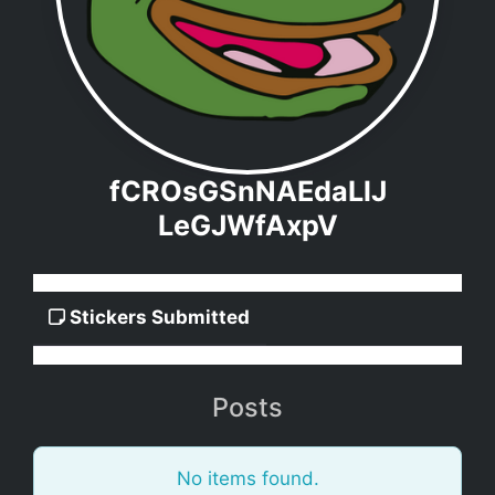
fCROsGSnNAEdaLlJ
LeGJWfAxpV
Stickers Submitted
Posts
No items found.