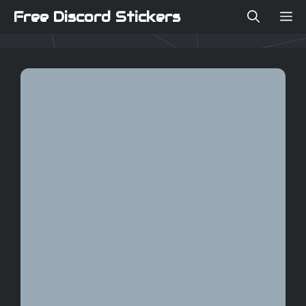
Skip
Free Discord Stickers
ME
to
content