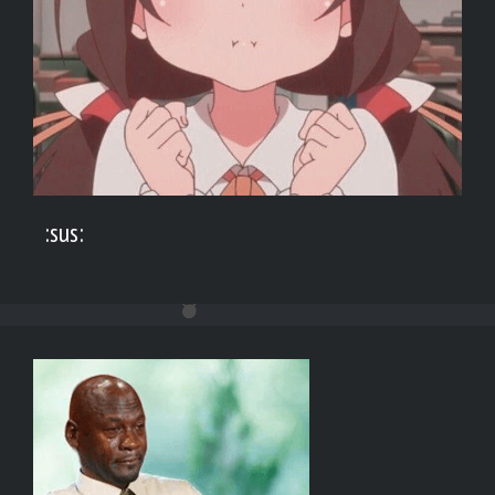
:sus: