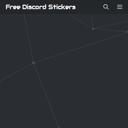
Skip
Free Discord Stickers
ME
to
content