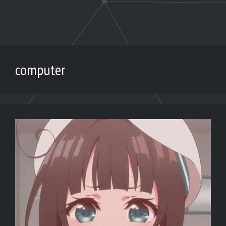
computer