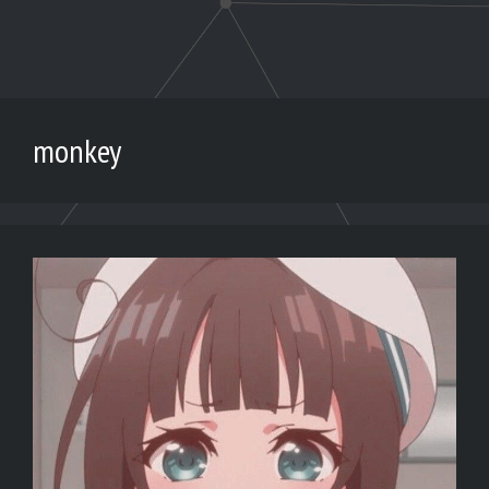
monkey