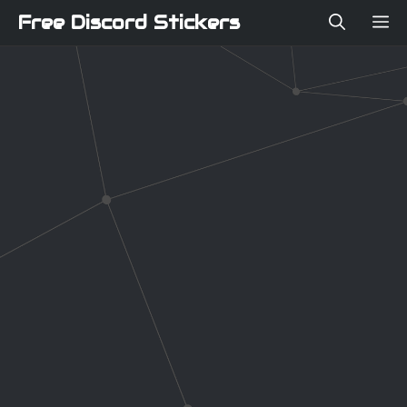
Skip
Free Discord Stickers
ME
to
content