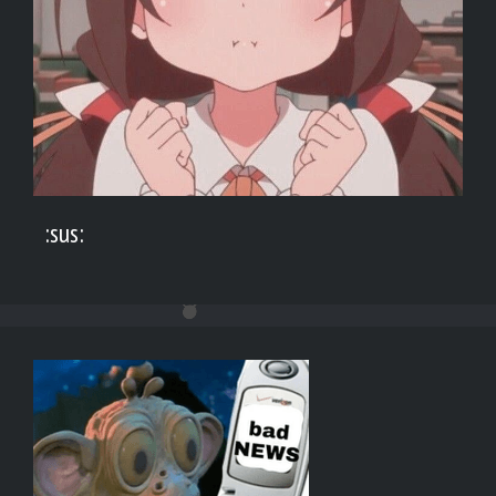
:sus: