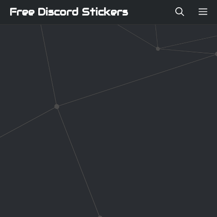
Skip
Free Discord Stickers
ME
to
content