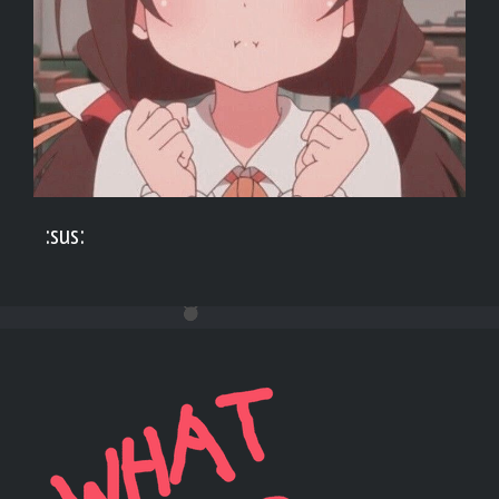
:sus: