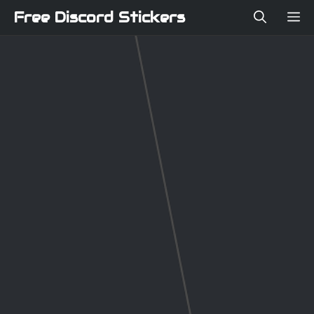
Skip
Free Discord Stickers
ME
to
content