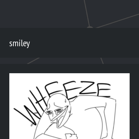
smiley