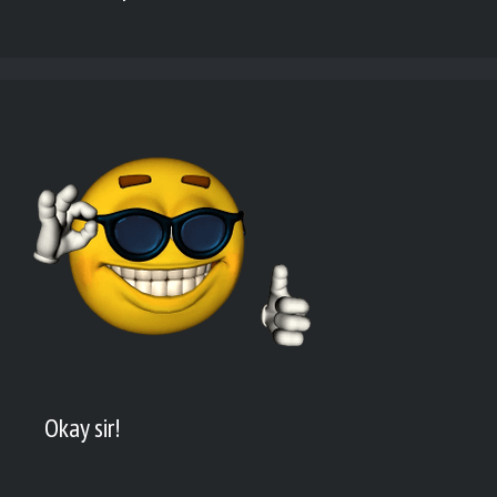
Okay sir!