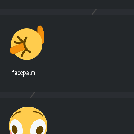
facepalm