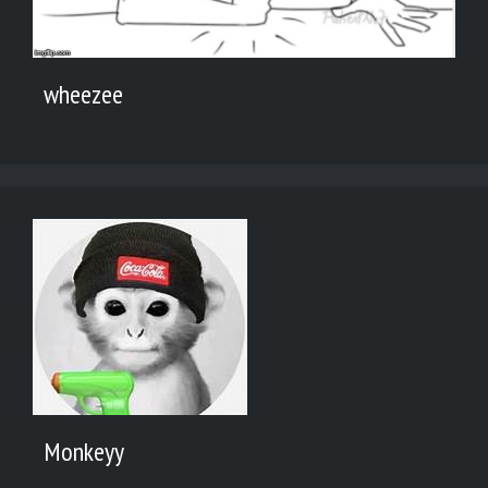
wheezee
Monkeyy