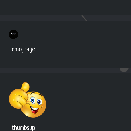
emojirage
thumbsup