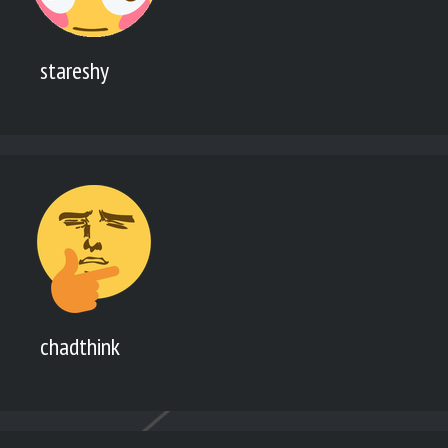
stareshy
chadthink