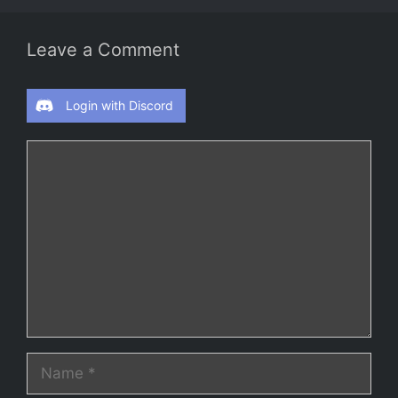
Leave a Comment
Login with Discord
Comment
Name