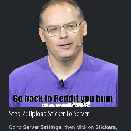
Step 2:
Upload Sticker to Server
Go to
Server Settings
, then click on
Stickers
,