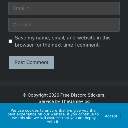
Email
Website
Save my name, email, and website in this
browser for the next time I comment.
© Copyright 2026
Free Discord Stickers
.
Service by
TheGameVlog
All content is user-submitted and copyright of their original
We use cookies to ensure that we give you the
owners.
best experience on our website. If you continue to
Accept
use this site we will assume that you are happy
This website is in no way affiliated with Discord Inc.
with it.