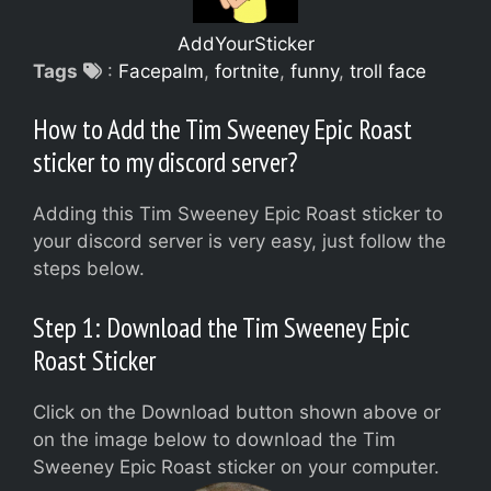
AddYourSticker
Tags
:
Facepalm
,
fortnite
,
funny
,
troll face
How to Add the Tim Sweeney Epic Roast
sticker to my discord server?
Adding this Tim Sweeney Epic Roast sticker to
your discord server is very easy, just follow the
steps below.
Step 1:
Download the Tim Sweeney Epic
Roast Sticker
Click on the Download button shown above or
on the image below to download the Tim
Sweeney Epic Roast sticker on your computer.