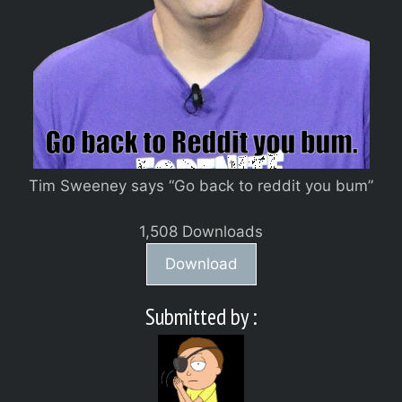
Tim Sweeney says “Go back to reddit you bum”
1,508 Downloads
Download
Submitted by :