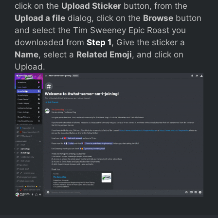
click on the
Upload Sticker
button, from the
Upload a file
dialog, click on the
Browse
button
and select the Tim Sweeney Epic Roast you
downloaded from
Step 1
, Give the sticker a
Name
, select a
Related Emoji
, and click on
Upload.