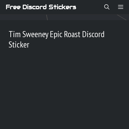
Skip
Free Discord Stickers
ME
to
content
Tim Sweeney Epic Roast Discord
Sticker