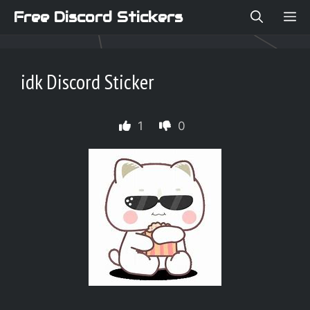
Skip
Free Discord Stickers
ME
to
content
idk Discord Sticker
1
0