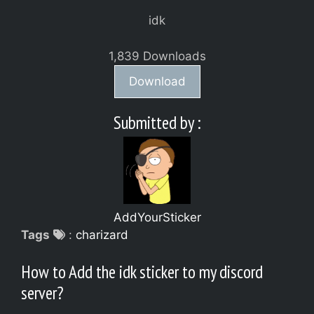
idk
1,839 Downloads
Download
Submitted by :
AddYourSticker
Tags
:
charizard
How to Add the idk sticker to my discord
server?