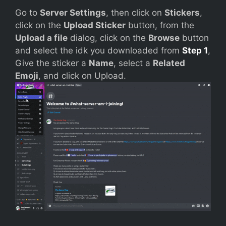
Go to
Server Settings
, then click on
Stickers
,
click on the
Upload Sticker
button, from the
Upload a file
dialog, click on the
Browse
button
and select the idk you downloaded from
Step 1
,
Give the sticker a
Name
, select a
Related
Emoji
, and click on Upload.