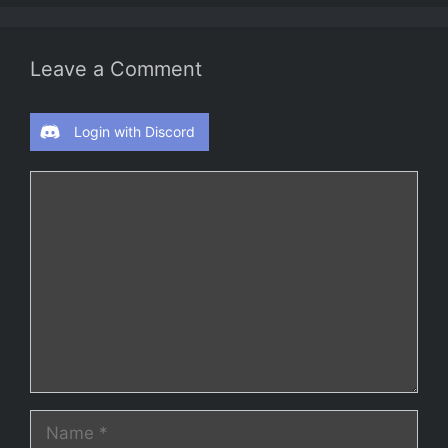
Leave a Comment
Login with Discord
Comment
Name