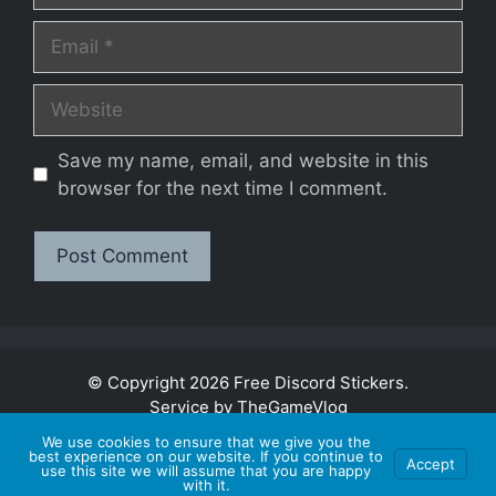
Email
Website
Save my name, email, and website in this
browser for the next time I comment.
© Copyright 2026
Free Discord Stickers
.
Service by
TheGameVlog
All content is user-submitted and copyright of their original
We use cookies to ensure that we give you the
owners.
best experience on our website. If you continue to
Accept
use this site we will assume that you are happy
This website is in no way affiliated with Discord Inc.
with it.