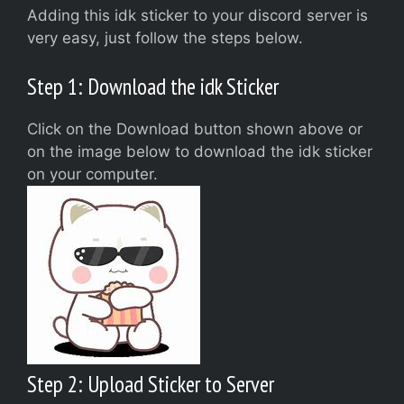
Adding this idk sticker to your discord server is
very easy, just follow the steps below.
Step 1:
Download the idk Sticker
Click on the Download button shown above or
on the image below to download the idk sticker
on your computer.
Step 2:
Upload Sticker to Server