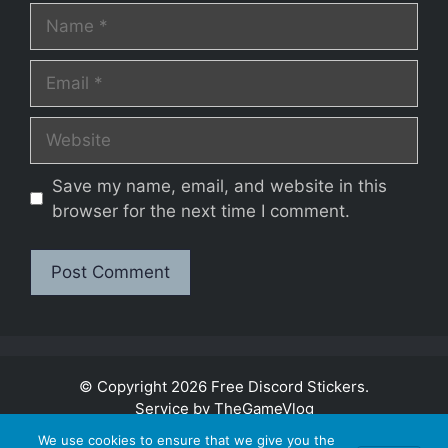
Name
Email
Website
Save my name, email, and website in this
browser for the next time I comment.
© Copyright 2026
Free Discord Stickers
.
Service by
TheGameVlog
All content is user-submitted and copyright of their original
We use cookies to ensure that we give you the