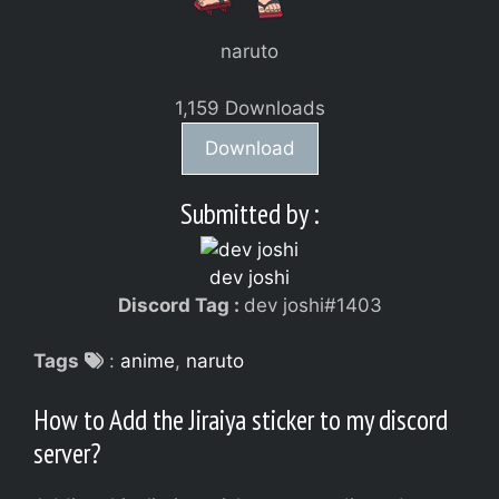
naruto
1,159 Downloads
Download
Submitted by :
dev joshi
Discord Tag :
dev joshi#1403
Tags
:
anime
,
naruto
How to Add the Jiraiya sticker to my discord
server?