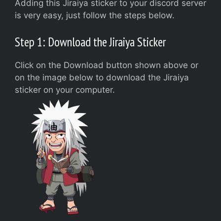
Adding this Jiraiya sticker to your discord server
is very easy, just follow the steps below.
Step 1:
Download the Jiraiya Sticker
Click on the Download button shown above or
on the image below to download the Jiraiya
sticker on your computer.