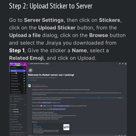
Step 2:
Upload Sticker to Server
Go to
Server Settings
, then click on
Stickers
,
click on the
Upload Sticker
button, from the
Upload a file
dialog, click on the
Browse
button
and select the Jiraiya you downloaded from
Step 1
, Give the sticker a
Name
, select a
Related Emoji
, and click on Upload.