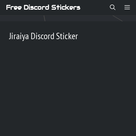
Skip
Free Discord Stickers
ME
to
content
Jiraiya Discord Sticker