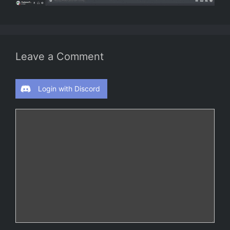
Leave a Comment
Login with Discord
Comment