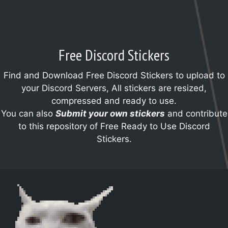
Free Discord Stickers
Find and Download Free Discord Stickers to upload to
your Discord Servers, All stickers are resized,
compressed and ready to use.
You can also
Submit your own stickers
and contribute
to this repository of Free Ready to Use Discord
Stickers.