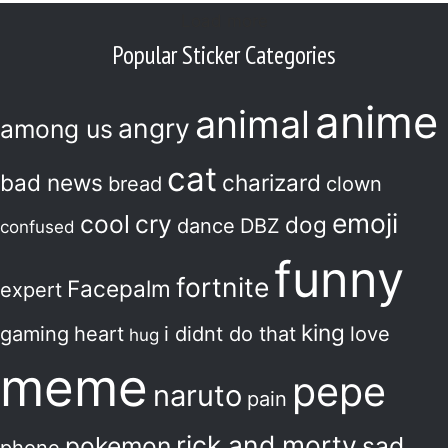
Load more
Popular Sticker Categories
anime
animal
angry
among us
cat
bad news
charizard
bread
clown
emoji
cool
cry
dog
dance
DBZ
confused
funny
fortnite
Facepalm
expert
king
gaming
heart
i didnt do that
love
hug
meme
pepe
naruto
pain
rick and morty
pokemon
sad