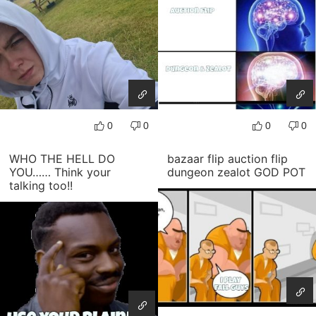
0
0
0
0
WHO THE HELL DO
bazaar flip auction flip
YOU…… Think your
dungeon zealot GOD POT
talking too!!