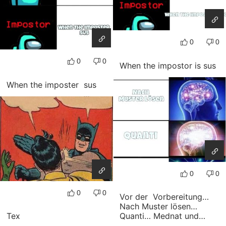
0
0
0
0
When the impostor is sus
When the imposter sus
0
0
0
0
Vor der Vorbereitung…
Nach Muster lösen…
Tex
Quanti… Mednat und…