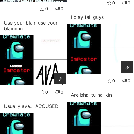
0
0
0
0
I play fall guys
Use your blain use your
blainnnn
0
0
0
0
Are bhai tu hai kin
Usually ava… ACCUSED