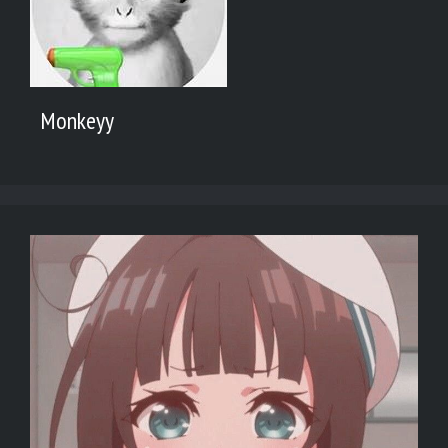
Monkeyy