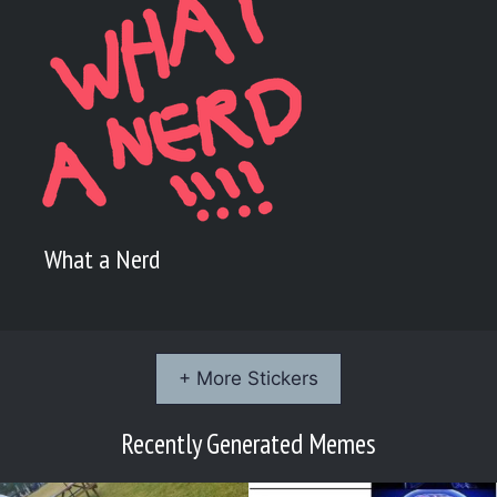
What a Nerd
+ More Stickers
Recently Generated Memes