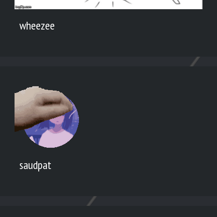
wheezee
saudpat