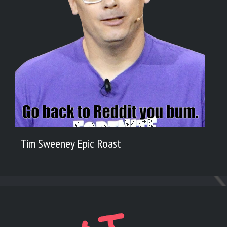
Tim Sweeney Epic Roast