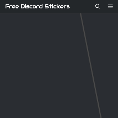
Skip
Free Discord Stickers
ME
to
content