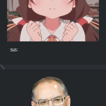
:sus: