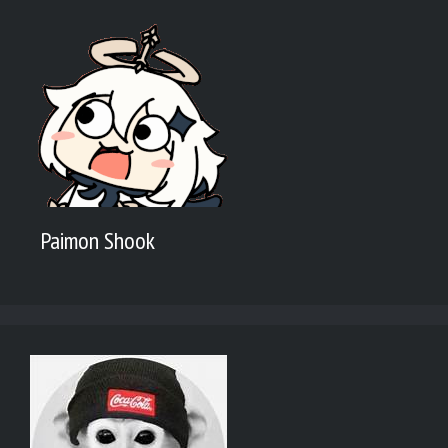
Paimon Shook