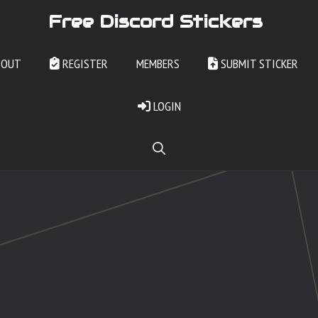
Free Discord Stickers
OUT
REGISTER
MEMBERS
SUBMIT STICKER
LOGIN