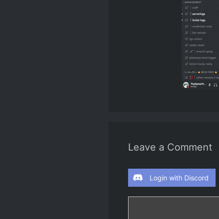
Leave a Comment
Login with Discord
Comment