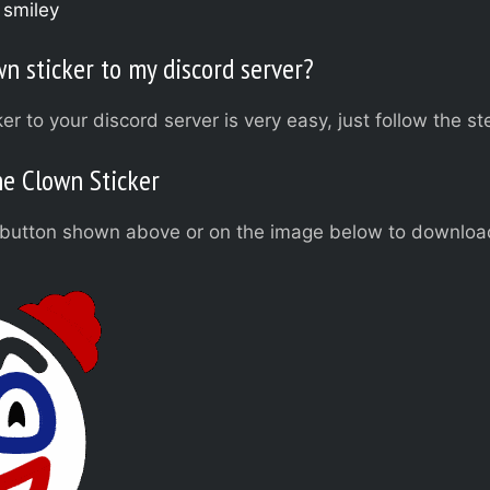
,
smiley
n sticker to my discord server?
er to your discord server is very easy, just follow the s
e Clown Sticker
 button shown above or on the image below to download