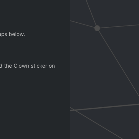
teps below.
 the Clown sticker on