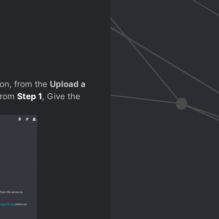
on, from the
Upload a
from
Step 1
, Give the