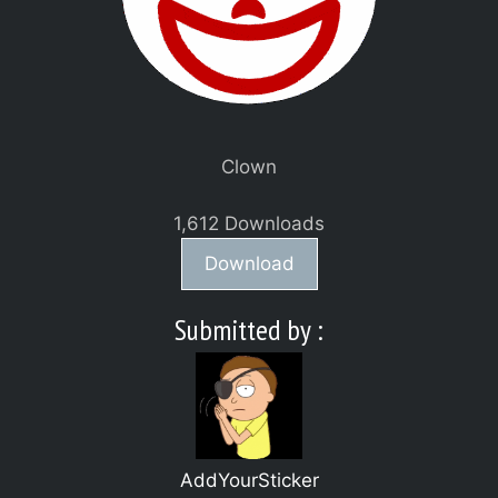
Clown
1,612 Downloads
Download
Submitted by :
AddYourSticker