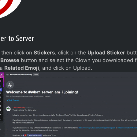
er to Server
, then click on
Stickers
, click on the
Upload Sticker
butt
e
Browse
button and select the Clown you downloaded 
 a
Related Emoji
, and click on Upload.