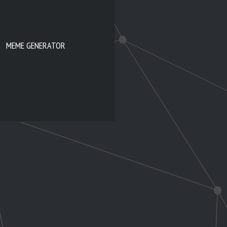
MEME GENERATOR