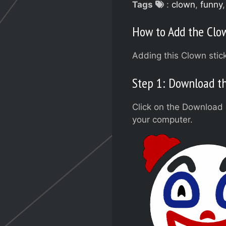
Tags
:
clown
,
funny
How to Add the Clow
Adding this Clown stick
Step 1:
Download th
Click on the Download
your computer.