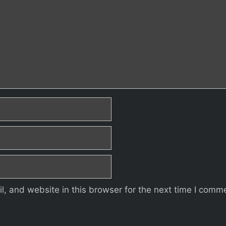
, and website in this browser for the next time I comm