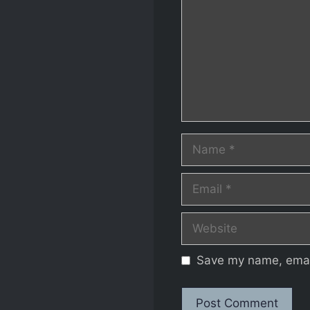
Name
Email
Website
Save my name, email