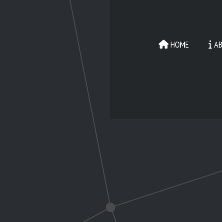
Skip
to
content
HOME
AB