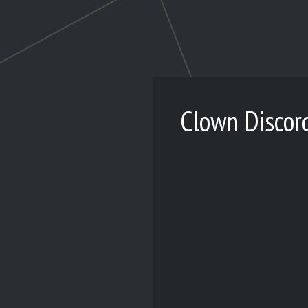
Clown Discord