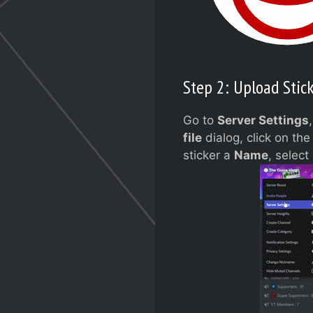
Step 2:
Upload Stick
Go to
Server Settings
file
dialog, click on th
sticker a
Name
, select