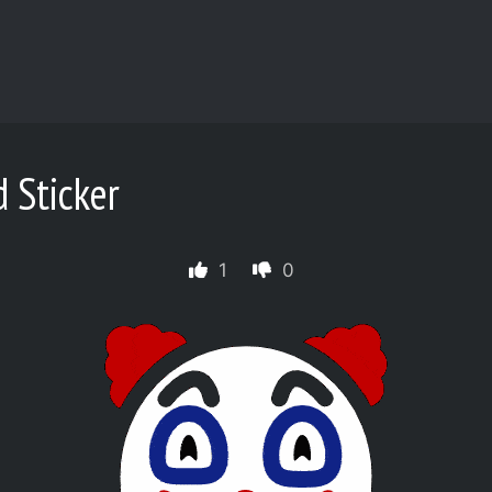
 Sticker
1
0